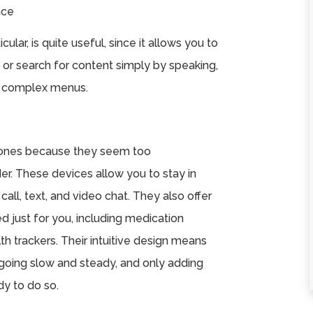
ace
★
★
★
★
★
★
★
★
★
★
cular, is quite useful, since it allows you to
or search for content simply by speaking,
Excellent service
Hands down...th
te complex menus.
and the facility is
best care in the
top notch but what
South Hills. You wi
truly makes it one
not regret your
of ...
choice. ...
hones because they seem too
Read More
Read More
der. These devices allow you to stay in
Terrance Johnon
Michelle Mybell
call, text, and video chat. They also offer
ed just for you, including medication
th trackers. Their intuitive design means
 going slow and steady, and only adding
y to do so.