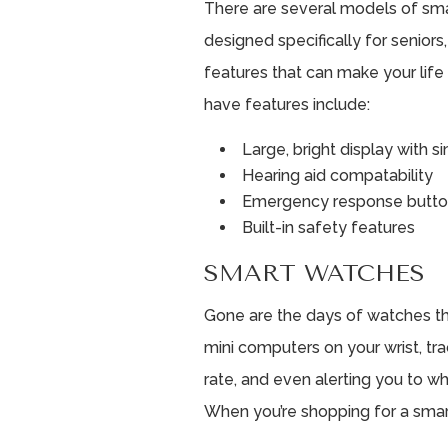
There are several models of smar
designed specifically for seniors,
features that can make your life
have features include:
Large, bright display with 
Hearing aid compatability
Emergency response butt
Built-in safety features
SMART WATCHES
Gone are the days of watches tha
mini computers on your wrist, tra
rate, and even alerting you to wh
When you’re shopping for a smart