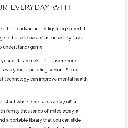
UR EVERYDAY WITH
s to be advancing at lightning speed, it
g on the sidelines of an incredibly fast-
to understand) game.
e young. It can make life easier, more
r everyone – including seniors. Some
at technology can improve mental health
ssistant who never takes a day off, a
ith family thousands of miles away, a
nd a portable library that you can slide