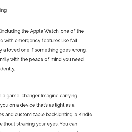
ing
including the Apple Watch, one of the
 with emergency features like fall
fy a loved one if something goes wrong.
amily with the peace of mind you need,
ndently.
 be a game-changer. Imagine carrying
ou on a device that’s as light as a
zes and customizable backlighting, a Kindle
ithout straining your eyes. You can