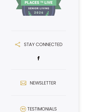
STAY CONNECTED

NEWSLETTER

TESTIMONIALS
|