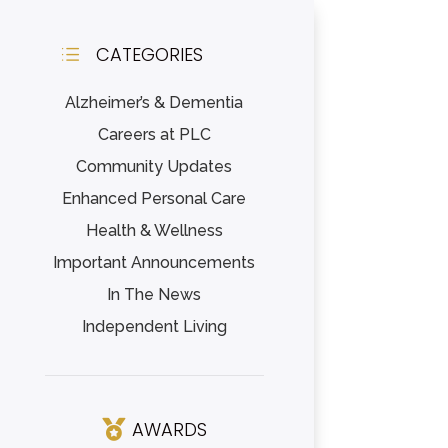
CATEGORIES
d
Alzheimer’s & Dementia
Careers at PLC
Community Updates
Enhanced Personal Care
Health & Wellness
Important Announcements
In The News
Independent Living
AWARDS
