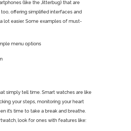
tphones (like the Jitterbug) that are
 too, offering simplified interfaces and
 a lot easier. Some examples of must-
simple menu options
on
t simply tell time. Smart watches are like
cking your steps, monitoring your heart
en it’s time to take a break and breathe.
watch, look for ones with features like: