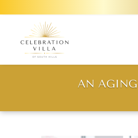
AN AGING