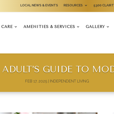
LOCAL NEWS & EVENTS
RESOURCES
5300 CLAIRT
CARE
AMENITIES & SERVICES
GALLERY
 ADULT’S GUIDE TO MO
FEB 17, 2025
|
INDEPENDENT LIVING