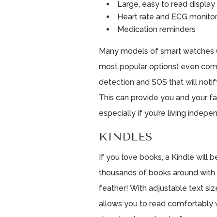
Large, easy to read display
Heart rate and ECG monitor
Medication reminders
Many models of smart watches (
most popular options) even come
detection and SOS that will noti
This can provide you and your f
especially if you’re living indepe
KINDLES
If you love books, a Kindle will
thousands of books around with y
feather! With adjustable text si
allows you to read comfortably w