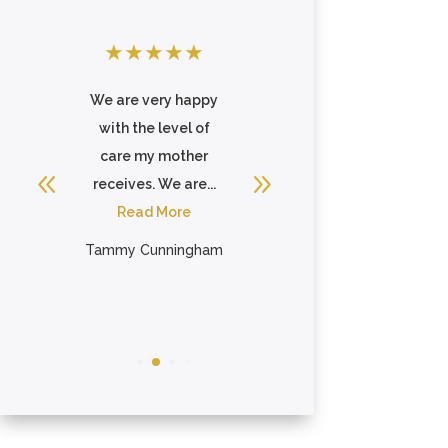
★
★
★
★
★
★
★
★
★
★
e
We are very happy
Very nice place for
with the level of
my mother to
ll
care my mother
continue her
receives. We are...
recovery from
Read More
breaking her hip.
Always ...
Tammy Cunningham
Read More
Ellen Englert