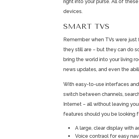
right into your purse. All of thes
devices.
SMART TVS
Remember when TVs were just fo
they still are – but they can do
bring the world into your living 
news updates, and even the abili
With easy-to-use interfaces and
switch between channels, searc
Internet – all without leaving you
features should you be looking f
A large, clear display with 
Voice contraol for easy nav