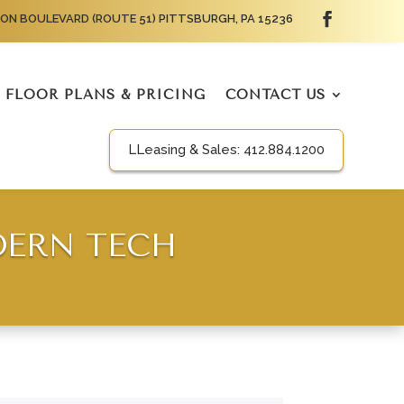
ON BOULEVARD (ROUTE 51) PITTSBURGH, PA 15236
FLOOR PLANS & PRICING
CONTACT US
LLeasing & Sales:
412.884.1200
DERN TECH