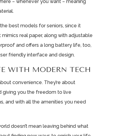
here – whenever you want – meaning
terial.
the best models for seniors, since it
t mimics real paper, along with adjustable
erproof and offers a long battery life, too,
ser friendly interface and design.
IFE WITH MODERN TECH
 about convenience. They’re about
d giving you the freedom to live
s, and with all the amenities you need
world doesn’t mean leaving behind what
about finding new ways to enrich your life.