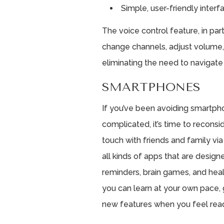
Simple, user-friendly interf
The voice control feature, in parti
change channels, adjust volume, 
eliminating the need to naviga
SMARTPHONES
If you’ve been avoiding smartp
complicated, it’s time to reconsi
touch with friends and family via 
all kinds of apps that are design
reminders, brain games, and heal
you can learn at your own pace,
new features when you feel read