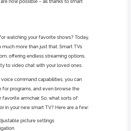
e are now possible – all thanks to smart
r watching your favorite shows? Today,
 so much more than just that. Smart TVs
room, offering endless streaming options,
ty to video chat with your loved ones.
 voice command capabilities, you can
h for programs, and even browse the
r favorite armchair. So, what sorts of
or in your new smart TV? Here are a few:
adjustable picture settings
igation