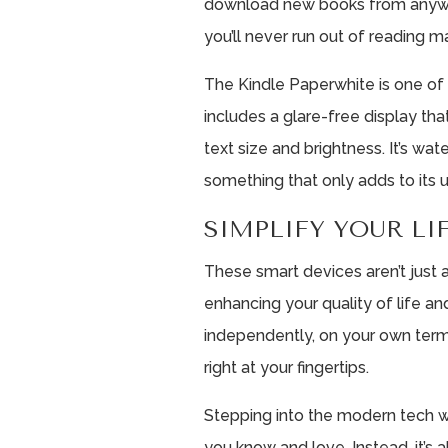
download new books from anyw
you’ll never run out of reading ma
The Kindle Paperwhite is one of 
includes a glare-free display tha
text size and brightness. It’s wat
something that only adds to its u
SIMPLIFY YOUR L
These smart devices aren’t just
enhancing your quality of life an
independently, on your own term
right at your fingertips.
Stepping into the modern tech 
you know and love. Instead, it’s 