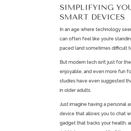
SIMPLIFYING YO
SMART DEVICES
In an age where technology seem
can often feel like you’re standin
paced (and sometimes difficult 
But modern tech isn’t just for th
enjoyable, and even more fun fo
studies have even suggested th
in older adults.
Just imagine having a personal a
device that allows you to chat w
gadget that tracks your health, a