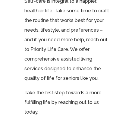
Self-care is integral to a happier,
healthier life. Take some time to craft
the routine that works best for your
needs, lifestyle, and preferences –
and if you need more help, reach out
to Priority Life Care. We offer
comprehensive assisted living
services designed to enhance the
quality of life for seniors like you.
Take the first step towards a more
fulfilling life by reaching out to us
today.