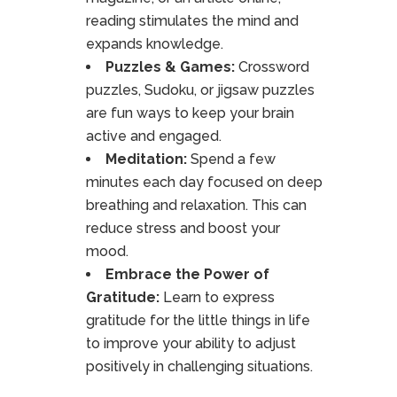
reading stimulates the mind and
expands knowledge.
Puzzles & Games:
Crossword
puzzles, Sudoku, or jigsaw puzzles
are fun ways to keep your brain
active and engaged.
Meditation:
Spend a few
minutes each day focused on deep
breathing and relaxation. This can
reduce stress and boost your
mood.
Embrace the Power of
Gratitude:
Learn to express
gratitude for the little things in life
to improve your ability to adjust
positively in challenging situations.