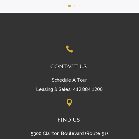

CONTACT US
Schedule A Tour
412.884.1200
Leasing & Sales:

FIND US
5300 Clairton Boulevard (Route 51)