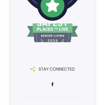
STAY CONNECTED
