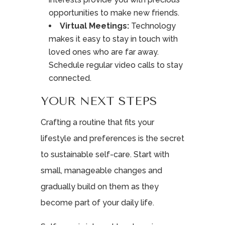
opportunities to make new friends.
Virtual Meetings:
Technology
makes it easy to stay in touch with
loved ones who are far away.
Schedule regular video calls to stay
connected.
YOUR NEXT STEPS
Crafting a routine that fits your
lifestyle and preferences is the secret
to sustainable self-care. Start with
small, manageable changes and
gradually build on them as they
become part of your daily life.