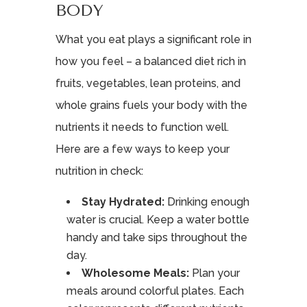
BODY
What you eat plays a significant role in
how you feel – a balanced diet rich in
fruits, vegetables, lean proteins, and
whole grains fuels your body with the
nutrients it needs to function well.
Here are a few ways to keep your
nutrition in check:
Stay Hydrated:
Drinking enough
water is crucial. Keep a water bottle
handy and take sips throughout the
day.
Wholesome Meals:
Plan your
meals around colorful plates. Each