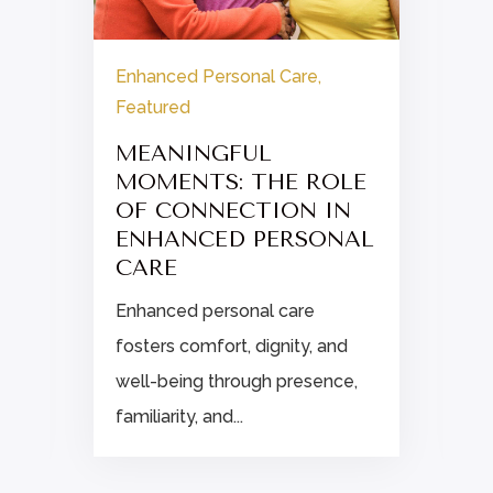
Enhanced Personal Care
,
Featured
E
MEANINGFUL
MOMENTS: THE ROLE
OF CONNECTION IN
d
ENHANCED PERSONAL
.
CARE
Enhanced personal care
fosters comfort, dignity, and
well-being through presence,
familiarity, and...