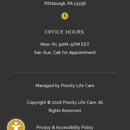
Pittsburgh, PA 15236

OFFICE HOURS
Mon–Fri, 9AM–5PM EST
Sat–Sun, Call for Appointment
Managed by Priority Life Care
Copyright © 2026 Priority Life Care, All
Rights Reserved
Privacy & Accessibility Policy