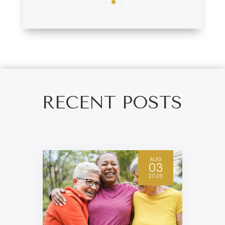
RECENT POSTS
AUG
03
2026