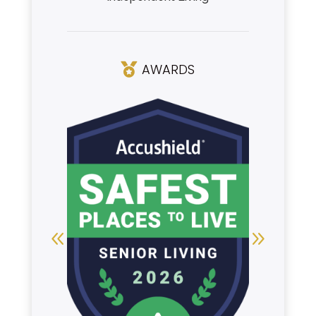
AWARDS
