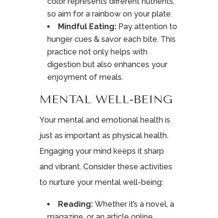
color represents different nutrients,
so aim for a rainbow on your plate.
Mindful Eating:
Pay attention to
hunger cues & savor each bite. This
practice not only helps with
digestion but also enhances your
enjoyment of meals.
MENTAL WELL-BEING
Your mental and emotional health is
just as important as physical health.
Engaging your mind keeps it sharp
and vibrant. Consider these activities
to nurture your mental well-being:
Reading:
Whether it’s a novel, a
magazine, or an article online,