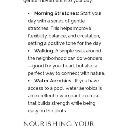
gentle movement into your day:
Morning Stretches
:
Start your
day with a series of gentle
stretches. This helps improve
flexibility, balance, and circulation,
setting a positive tone for the day.
Walking:
A simple walk around
the neighborhood can do wonders
—good for your heart, but also a
perfect way to connect with nature.
Water Aerobics:
If you have
access to a pool, water aerobics is
an excellent low-impact exercise
that builds strength while being
easy on the joints.
NOURISHING YOUR