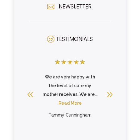
NEWSLETTER

TESTIMONIALS
|
★
★
★
★
★
★
★
★
the best
We are very happy with
Very ni
th Hills.
the level of care my
mother 
gret your
mother receives. We are...
recover
..
Read More
her h
re
R
Tammy Cunningham
ybell
El