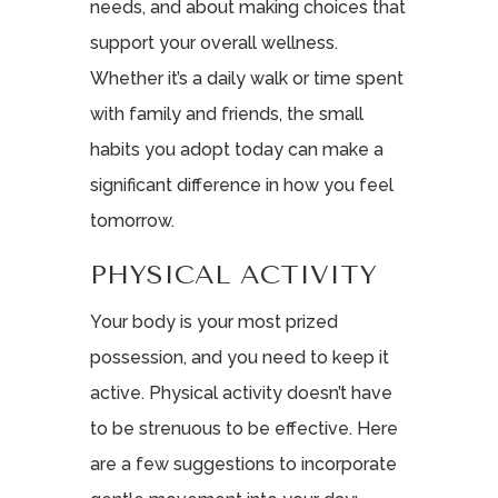
needs, and about making choices that
support your overall wellness.
Whether it’s a daily walk or time spent
with family and friends, the small
habits you adopt today can make a
significant difference in how you feel
tomorrow.
PHYSICAL ACTIVITY
Your body is your most prized
possession, and you need to keep it
active. Physical activity doesn’t have
to be strenuous to be effective. Here
are a few suggestions to incorporate