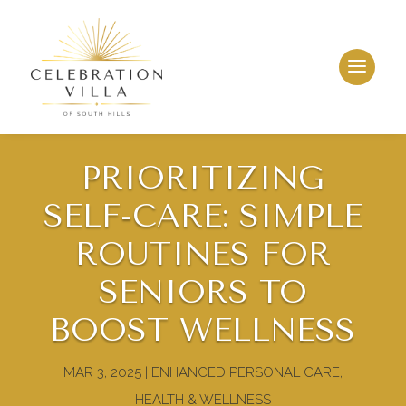
PRIORITIZING
SELF-CARE: SIMPLE
ROUTINES FOR
SENIORS TO
LLeasing & Sales:
412.884.1200
BOOST WELLNESS
MAR 3, 2025
|
ENHANCED PERSONAL CARE
,
HEALTH & WELLNESS