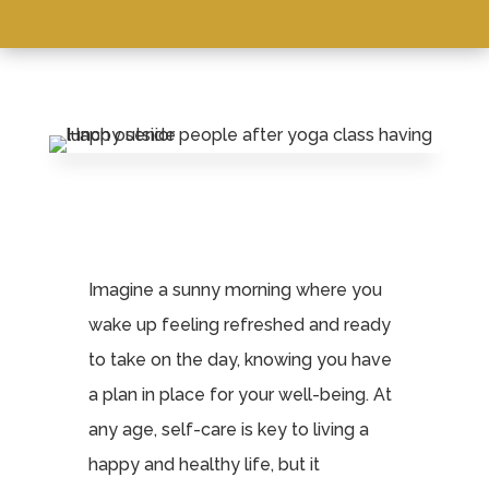
Imagine a sunny morning where you
wake up feeling refreshed and ready
to take on the day, knowing you have
a plan in place for your well-being. At
any age, self-care is key to living a
happy and healthy life, but it