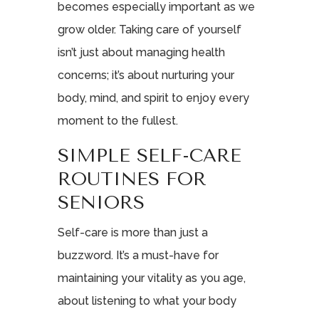
becomes especially important as we
grow older. Taking care of yourself
isn’t just about managing health
concerns; it’s about nurturing your
body, mind, and spirit to enjoy every
moment to the fullest.
SIMPLE SELF-CARE
ROUTINES FOR
SENIORS
Self-care is more than just a
buzzword. It’s a must-have for
maintaining your vitality as you age,
about listening to what your body