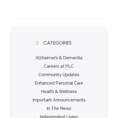
CATEGORIES
d
Alzheimer’s & Dementia
Careers at PLC
Community Updates
Enhanced Personal Care
Health & Wellness
Important Announcements
In The News
Independent Living