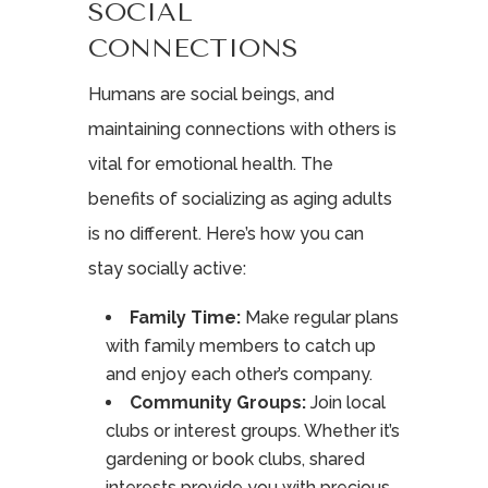
SOCIAL
CONNECTIONS
Humans are social beings, and
maintaining connections with others is
vital for emotional health. The
benefits of socializing as aging adults
is no different. Here’s how you can
stay socially active:
Family Time:
Make regular plans
with family members to catch up
and enjoy each other’s company.
Community Groups:
Join local
clubs or interest groups. Whether it’s
gardening or book clubs, shared
interests provide you with precious